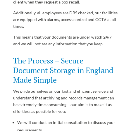
client when they request a box recall.
Additionally, all employees are DBS checked, our facilities
are equipped with alarms, access control and CCTV at all
times.
This means that your documents are under watch 24/7
and we will not see any information that you keep.
The Process – Secure
Document Storage in England
Made Simple
We pride ourselves on our fast and efficient service and
understand that archiving and records management can
be extremely time consuming – our aim is to make it as
effortless as possible for you:
We will conduct an initial consultation to discuss your
requirements.