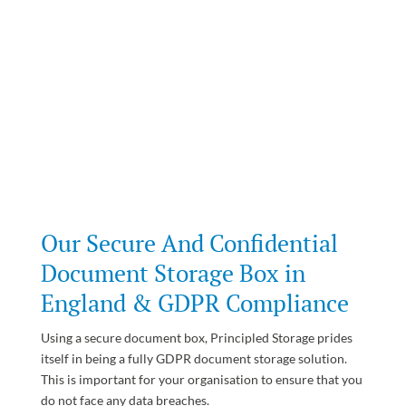
Our Secure And Confidential
Document Storage Box in
England & GDPR Compliance
Using a secure document box, Principled Storage prides
itself in being a fully GDPR document storage solution.
This is important for your organisation to ensure that you
do not face any data breaches.