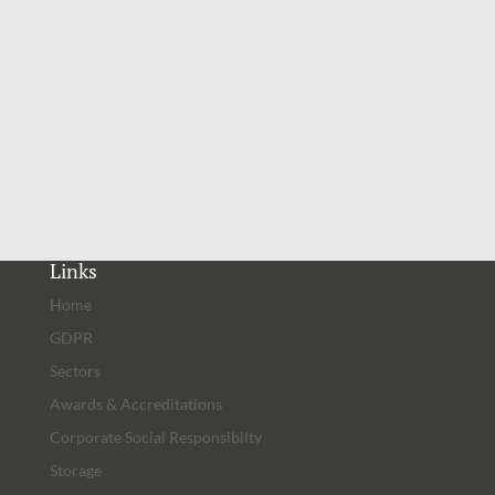
Latest Articles
Links
Home
GDPR
Sectors
Awards & Accreditations
Corporate Social Responsibilty
Storage