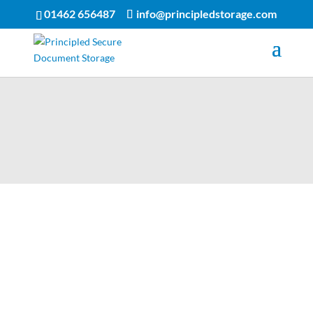
01462 656487
info@principledstorage.com
Principled Storage provide
confidential document
storage in England