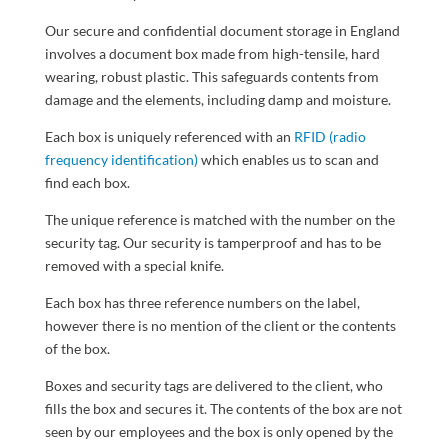
Our secure and confidential document storage in England
involves a document box made from high-tensile, hard
wearing, robust plastic. This safeguards contents from
damage and the elements, including damp and moisture.
Each box is uniquely referenced with an
RFID (radio
frequency identification)
which enables us to scan and
find each box.
The unique reference is matched with the number on the
security tag. Our security is tamperproof and has to be
removed with a special knife.
Each box has three reference numbers on the label,
however there is no mention of the client or the contents
of the box.
Boxes and security tags are delivered to the client, who
fills the box and secures it. The contents of the box are not
seen by our employees and the box is only opened by the