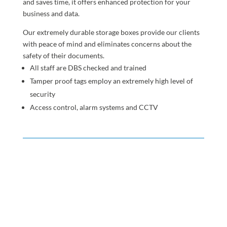
and saves time, it offers enhanced protection for your
business and data.
Our extremely durable storage boxes provide our clients
with peace of mind and eliminates concerns about the
safety of their documents.
All staff are DBS checked and trained
Tamper proof tags employ an extremely high level of
security
Access control, alarm systems and CCTV
England
The cities of
Birmingham
,
Leeds
,
London
and
Manchester
and other towns in Bedfordshire, Buckinghamshire,