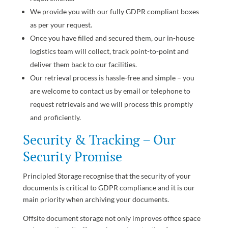
We provide you with our fully GDPR compliant boxes
as per your request.
Once you have filled and secured them, our in-house
logistics team will collect, track point-to-point and
deliver them back to our facilities.
Our retrieval process is hassle-free and simple – y
ou
are welcome to contact us by email or telephone to
request retrievals and we will process this promptly
and proficiently.
Security & Tracking – Our
Security Promise
Principled Storage recognise that the security of your
documents is critical to GDPR compliance and it is our
main priority when archiving your documents.
Offsite document storage not only improves office space