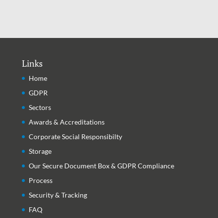
Latest Articles
Links
Home
GDPR
Sectors
Awards & Accreditations
Corporate Social Responsibilty
Storage
Our Secure Document Box & GDPR Compliance
Process
Security & Tracking
FAQ