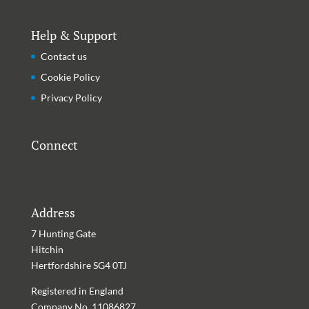
Help & Support
Contact us
Cookie Policy
Privacy Policy
Connect
Address
7 Hunting Gate
Hitchin
Hertfordshire
SG4 0TJ
Registered in England
Company No. 11086827