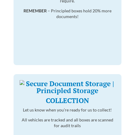
require.
REMEMBER
– Principled boxes hold 20% more
documents!
COLLECTION
Let us know when you’re ready for us to collect!
All vehicles are tracked and all boxes are scanned
for audit trails