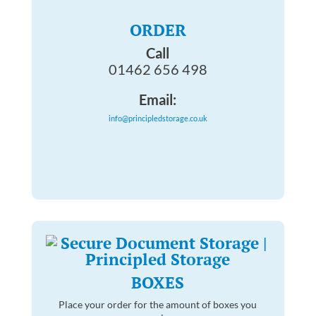
ORDER
Call
01462 656 498
Email:
info@principledstorage.co.uk
BOXES
Place your order for the amount of boxes you