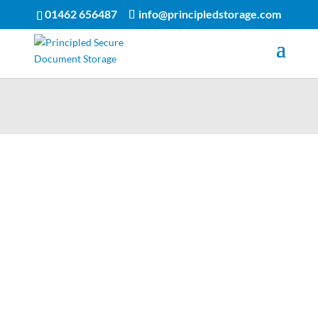
01462 656487
info@principledstorage.com
Process
Fast and reliable service
Prompt delivery and collection
Simple forms to complete
At Principled Storage, we pride ourselves on our fast and
efficient service.