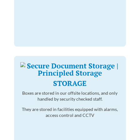
STORAGE
Boxes are stored in our offsite locations, and only
handled by security checked staff.
They are stored in facilities equipped with alarms,
access control and CCTV