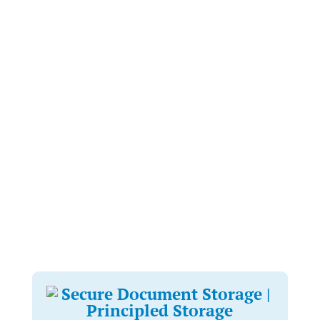
We understand that archiving and records management
can be extremely time consuming, but our team is here to
make it as effortless as possible for you. We will conduct
an initial consultation to discuss your requirements.
We provide you with our fully GDPR compliant boxes as
per your request. Once you have filled and secured them,
our in-house logistics team will collect, track point-to-
point and deliver them back to our facilities.
Our retrieval process is hassle-free and simple. You are
welcomed to contact us by email or telephone to request
retrievals and we will process this promptly and
proficiently.