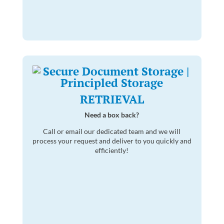
RETRIEVAL
Need a box back?
Call or email our dedicated team and we will
process your request and deliver to you quickly and
efficiently!