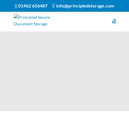
01462 656487
info@principledstorage.com
Storage