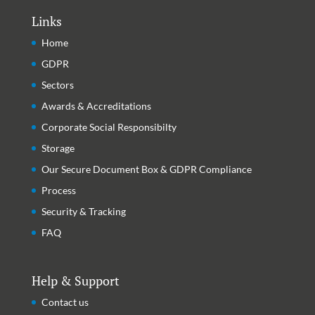
Links
Home
GDPR
Sectors
Awards & Accreditations
Corporate Social Responsibilty
Storage
Our Secure Document Box & GDPR Compliance
Process
Security & Tracking
FAQ
Help & Support
Contact us