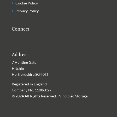
Cookie Policy
Privacy Policy
Connect
Address
7 Hunting Gate
Hitchin
Hertfordshire
SG4 0TJ
Registered in England
Company No. 11086827
© 2024 All Rights Reserved. Principled Storage